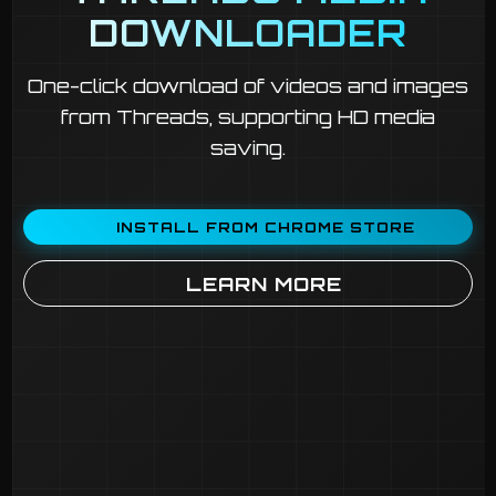
DOWNLOADER
One-click download of videos and images
from Threads, supporting HD media
saving.
INSTALL FROM CHROME STORE
LEARN MORE