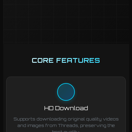
CORE FEATURES
HD Download
Supports downloading original quality videos
and images from Threads, preserving the
best quality.