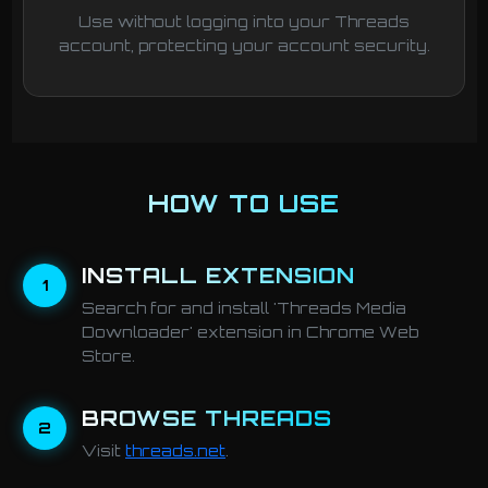
Use without logging into your Threads
account, protecting your account security.
HOW TO USE
INSTALL EXTENSION
1
Search for and install 'Threads Media
Downloader' extension in Chrome Web
Store.
BROWSE THREADS
2
Visit
threads.net
.