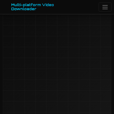
Multi-platform Video
Downloader