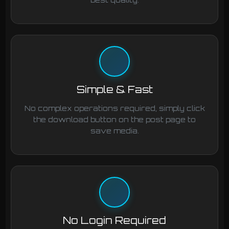
Simple & Fast
No complex operations required, simply click
the download button on the post page to
save media.
No Login Required