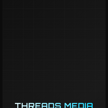
THREADS MEDIA