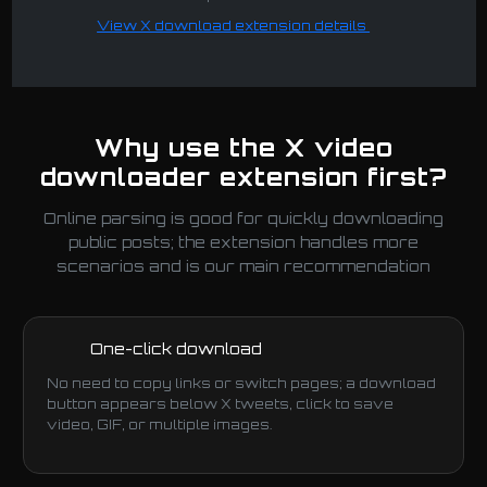
View X download extension details
Why use the X video
downloader extension first?
Online parsing is good for quickly downloading
public posts; the extension handles more
scenarios and is our main recommendation
One-click download
No need to copy links or switch pages; a download
button appears below X tweets, click to save
video, GIF, or multiple images.