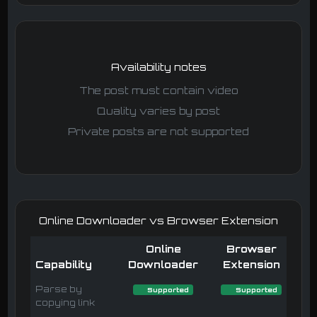
Availability notes
The post must contain video
Quality varies by post
Private posts are not supported
Online Downloader vs Browser Extension
Online
Browser
Capability
Downloader
Extension
Parse by
Supported
Supported
copying link