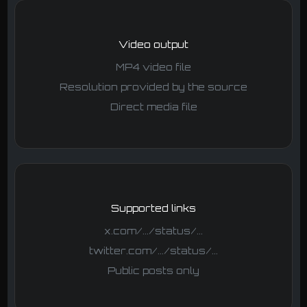
Video output
MP4 video file
Resolution provided by the source
Direct media file
Supported links
x.com/.../status/...
twitter.com/.../status/...
Public posts only