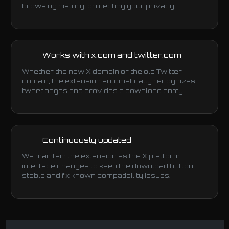
browsing history, protecting your privacy.
Works with x.com and twitter.com
Whether the new X domain or the old Twitter
domain, the extension automatically recognizes
tweet pages and provides a download entry.
Continuously updated
We maintain the extension as the X platform
interface changes to keep the download button
stable and fix known compatibility issues.