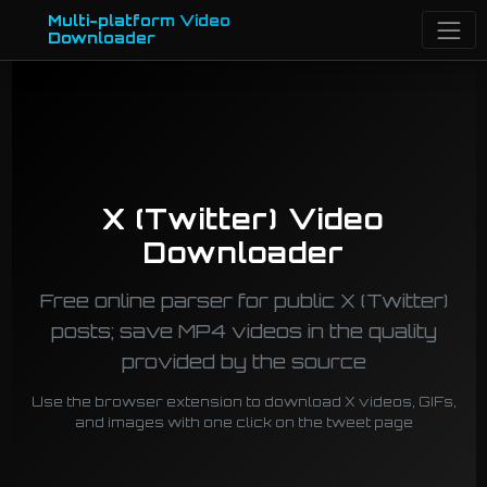
Multi-platform Video
Downloader
X (Twitter) Video
Downloader
Free online parser for public X (Twitter)
posts; save MP4 videos in the quality
provided by the source
Use the browser extension to download X videos, GIFs,
and images with one click on the tweet page