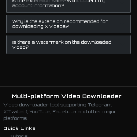
Is the extension safe? Will it collect my
account information?
Why is the extension recommended for
downloading X videos?
Is there a watermark on the downloaded
video?
Multi-platform Video Downloader
Video downloader tool supporting Telegram,
X(Twitter), YouTube, Facebook and other major
platforms
Quick Links
Tutorial