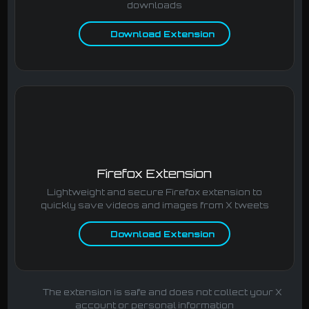
downloads
Download Extension
Firefox Extension
Lightweight and secure Firefox extension to
quickly save videos and images from X tweets
Download Extension
The extension is safe and does not collect your X
account or personal information