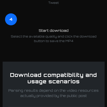
Tweet
4
Start download
Select the available quality and click the download
button to save the MP4
Download compatibility and
usage scenarios
Parsing results depend on the video resources
actually provided by the public post