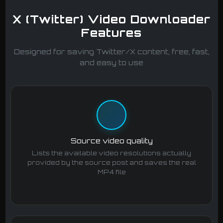
X (Twitter) Video Downloader
Features
Designed for saving Twitter/X content, free, fast,
and easy to use
Source video quality
Lists the available video resolutions actually
provided by the source post and saves the real
MP4 file