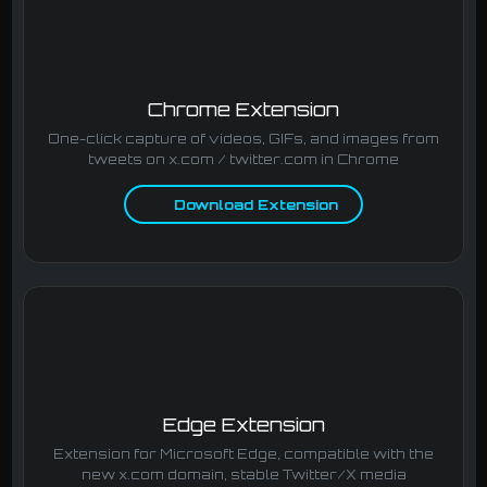
Chrome Extension
One-click capture of videos, GIFs, and images from
tweets on x.com / twitter.com in Chrome
Download Extension
Edge Extension
Extension for Microsoft Edge, compatible with the
new x.com domain, stable Twitter/X media