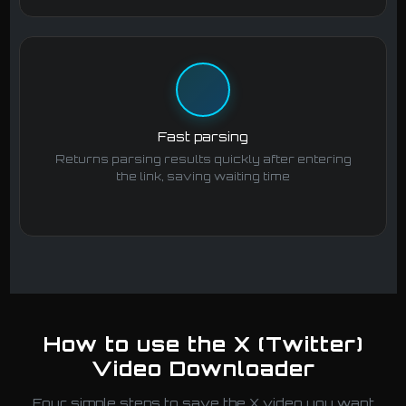
Fast parsing
Returns parsing results quickly after entering
the link, saving waiting time
How to use the X (Twitter)
Video Downloader
Four simple steps to save the X video you want