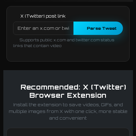
X (Twitter) post link
Parse Tweet
Supports public x.com and twitter.com status
links that contain video
Recommended: X (Twitter)
Browser Extension
Install the extension to save videos, GIFs, and
multiple images from X with one click, more stable
and convenient