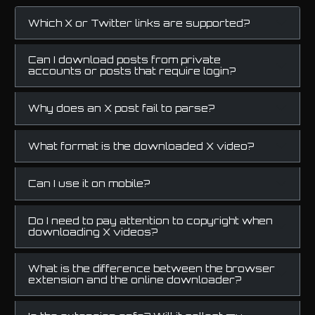
Which X or Twitter links are supported?
Can I download posts from private
accounts or posts that require login?
Why does an X post fail to parse?
What format is the downloaded X video?
Can I use it on mobile?
Do I need to pay attention to copyright when
downloading X videos?
What is the difference between the browser
extension and the online downloader?