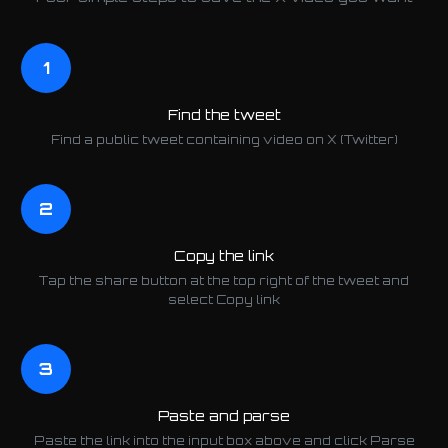
1
Find the tweet
Find a public tweet containing video on X (Twitter)
2
Copy the link
Tap the share button at the top right of the tweet and
select Copy link
3
Paste and parse
Paste the link into the input box above and click Parse