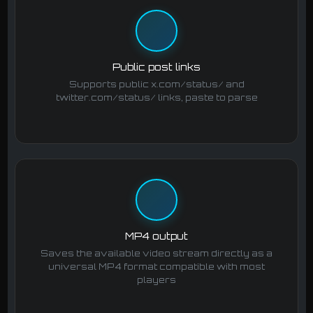
Public post links
Supports public x.com/status/ and
twitter.com/status/ links, paste to parse
MP4 output
Saves the available video stream directly as a
universal MP4 format compatible with most
players