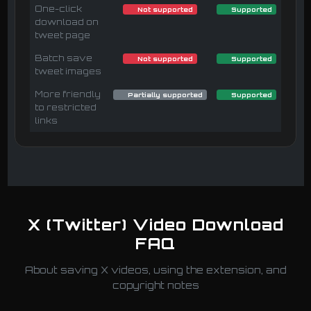
One-click
Not supported
Supported
download on
tweet page
Batch save
Not supported
Supported
tweet images
More friendly
Partially supported
Supported
to restricted
links
X (Twitter) Video Download
FAQ
About saving X videos, using the extension, and
copyright notes