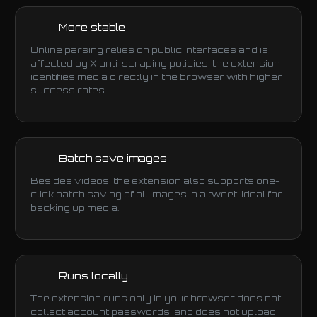
More stable
Online parsing relies on public interfaces and is
affected by X anti-scraping policies; the extension
identifies media directly in the browser with higher
success rates.
Batch save images
Besides videos, the extension also supports one-
click batch saving of all images in a tweet, ideal for
backing up media.
Runs locally
The extension runs only in your browser, does not
collect account passwords, and does not upload